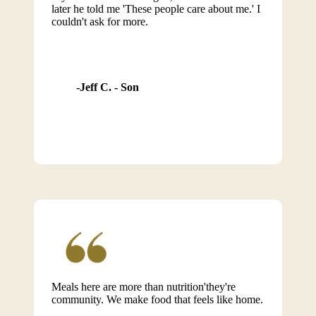
later he told me 'These people care about me.' I
couldn't ask for more.
Jeff C. - Son
Meals here are more than nutrition'they're
community. We make food that feels like home.