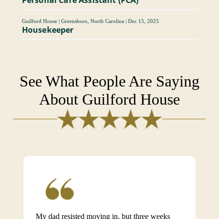
Guilford House
|
Greensboro, North Carolina
|
Dec 15, 2025
Housekeeper
See What People Are Saying
About Guilford House
My dad resisted moving in, but three weeks