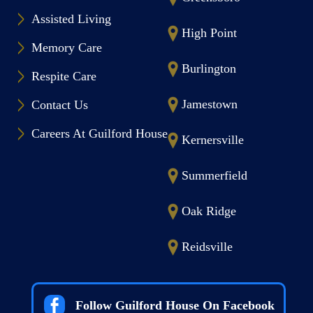
Assisted Living
High Point
Memory Care
Burlington
Respite Care
Jamestown
Contact Us
Careers At Guilford House
Kernersville
Summerfield
Oak Ridge
Reidsville
Follow Guilford House On Facebook