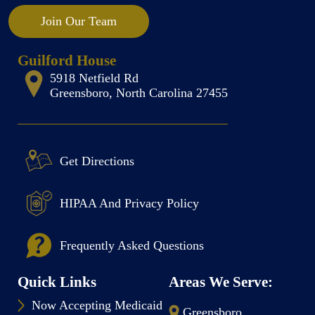
Join Our Team
Guilford House
5918 Netfield Rd
Greensboro, North Carolina 27455
Get Directions
HIPAA And Privacy Policy
Frequently Asked Questions
Quick Links
Areas We Serve:
Now Accepting Medicaid
Greensboro