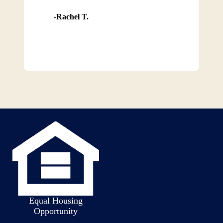
Rachel T.
Equal Housing
Opportunity