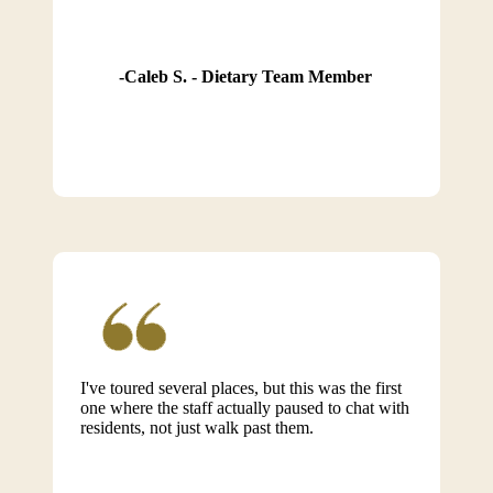
Caleb S. - Dietary Team Member
I've toured several places, but this was the first
one where the staff actually paused to chat with
residents, not just walk past them.