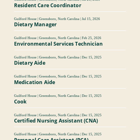
Resident Care Coordinator
Guilford House
|
Greensboro, North Carolina
|
Jul 15, 2026
Dietary Manager
Guilford House
|
Greensboro, North Carolina
|
Feb 25, 2026
Environmental Services Technician
Guilford House
|
Greensboro, North Carolina
|
Dec 15, 2025
Dietary Aide
Guilford House
|
Greensboro, North Carolina
|
Dec 15, 2025
Medication Aide
Guilford House
|
Greensboro, North Carolina
|
Dec 15, 2025
Cook
Guilford House
|
Greensboro, North Carolina
|
Dec 15, 2025
Certified Nursing Assistant (CNA)
Guilford House
|
Greensboro, North Carolina
|
Dec 15, 2025
Personal Care Assistant (PCA)