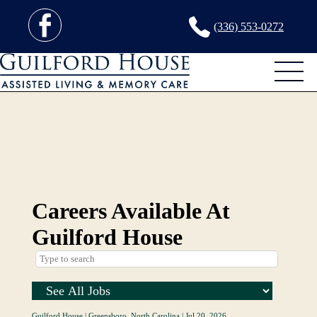
(336) 553-0272
Careers Available At
Guilford House
Guilford House
|
Greensboro, North Carolina
|
Jul 20, 2026